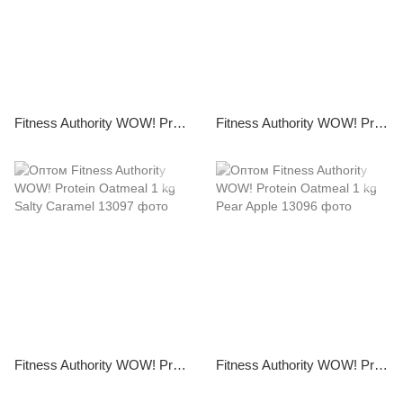
Fitness Authority WOW! Protein Pancakes 1 kg White Chocolate with Coconut
Fitness Authority WOW! Protein Pancakes 1 kg Brownie
Fitness Authority WOW! Protein Oatmeal 1 kg Salty Caramel
Fitness Authority WOW! Protein Oatmeal 1 kg Pear Apple