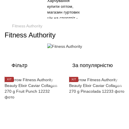
Fitness Authority
Fitness Authority
Фільтр
За популярністю
ХІТ
ХІТ