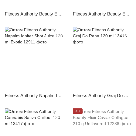
Fitness Authority Beauty Elixir Caviar Collagen 270 g Fruit Punch
Fitness Authority Beauty Elixir Caviar Collagen 270 g Pinacolada
Fitness Authority Napalm Igniter Shot Juice 120 ml Exotic
Fitness Authority Graj Do Rana 120 ml
ХІТ