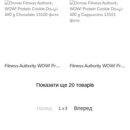
Fitness Authority WOW! Protein Cookie Dough 480 g Chocolate
Fitness Authority WOW! Protein Cookie Dough 480 g Cappuccino
Показати ще 20 товарів
Назад
Вперед
1
з 3