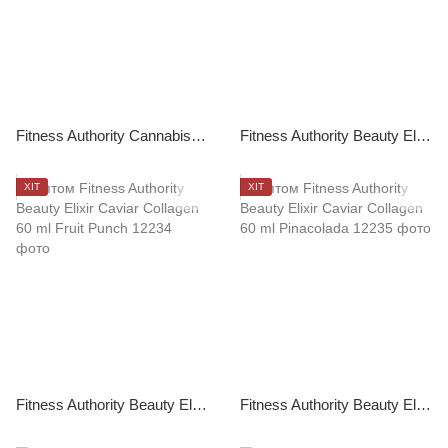
Fitness Authority Cannabis Sativa Chillout 120 ml
Fitness Authority Beauty Elixir Caviar Collagen 210 g Unflavored
ХІТ
ХІТ
Fitness Authority Beauty Elixir Caviar Collagen 60 ml Fruit Punch
Fitness Authority Beauty Elixir Caviar Collagen 60 ml Pinacolada