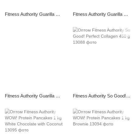
Fitness Authority Guarilla High Protein Bar 49 g Peanut Caramel
Fitness Authority Guarilla High Protein Bar 48 g Coconut Caramel
Fitness Authority Guarilla High Protein Bar 49 g Vanilla Caramel
Fitness Authority So Good! Perfect Collagen 450 g