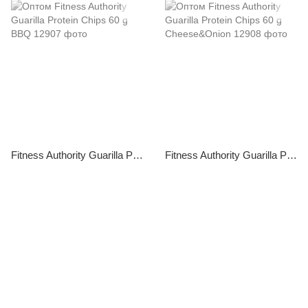
Fitness Authority Guarilla Protein Chips 60 g BBQ
Fitness Authority Guarilla Protein Chips 60 g Cheese&Onion